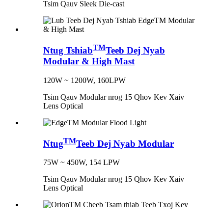
Tsim Qauv Sleek Die-cast
TM
Ntug Tshiab
Teeb Dej Nyab
Modular & High Mast
120W ~ 1200W, 160LPW
Tsim Qauv Modular nrog 15 Qhov Kev Xaiv
Lens Optical
TM
Ntug
Teeb Dej Nyab Modular
75W ~ 450W, 154 LPW
Tsim Qauv Modular nrog 15 Qhov Kev Xaiv
Lens Optical