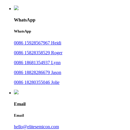
WhatsApp
WhatsApp
0086 15928567967 Heidi
0086 15828358529 Roger
0086 18681354937 Lynn
0086 18828286679 Jason
0086 18280355046 Jolie
Email
Email
hello@elitesemicon.com