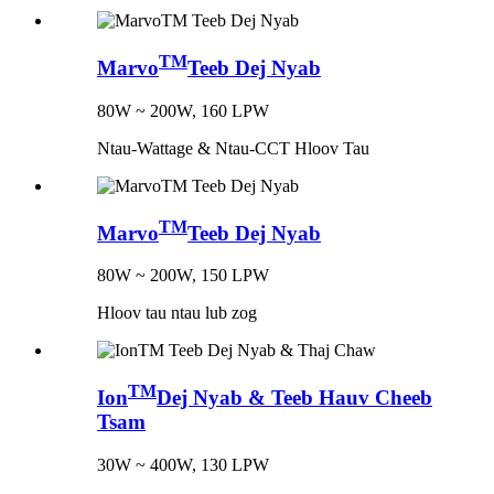
TM
Marvo
Teeb Dej Nyab
80W ~ 200W, 160 LPW
Ntau-Wattage & Ntau-CCT Hloov Tau
TM
Marvo
Teeb Dej Nyab
80W ~ 200W, 150 LPW
Hloov tau ntau lub zog
TM
Ion
Dej Nyab & Teeb Hauv Cheeb
Tsam
30W ~ 400W, 130 LPW