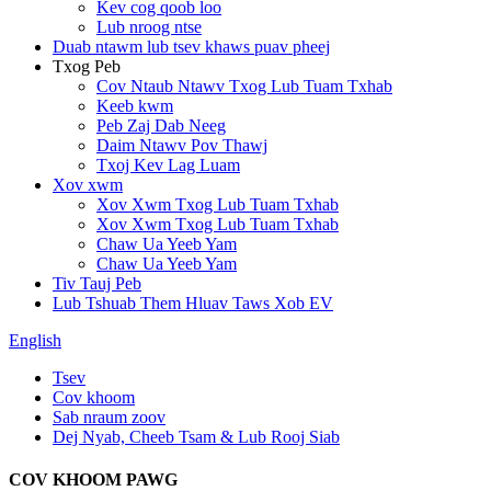
Kev cog qoob loo
Lub nroog ntse
Duab ntawm lub tsev khaws puav pheej
Txog Peb
Cov Ntaub Ntawv Txog Lub Tuam Txhab
Keeb kwm
Peb Zaj Dab Neeg
Daim Ntawv Pov Thawj
Txoj Kev Lag Luam
Xov xwm
Xov Xwm Txog Lub Tuam Txhab
Xov Xwm Txog Lub Tuam Txhab
Chaw Ua Yeeb Yam
Chaw Ua Yeeb Yam
Tiv Tauj Peb
Lub Tshuab Them Hluav Taws Xob EV
English
Tsev
Cov khoom
Sab nraum zoov
Dej Nyab, Cheeb Tsam & Lub Rooj Siab
COV KHOOM PAWG