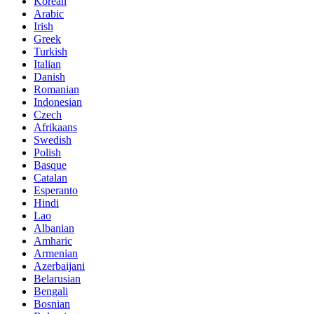
Korean
Arabic
Irish
Greek
Turkish
Italian
Danish
Romanian
Indonesian
Czech
Afrikaans
Swedish
Polish
Basque
Catalan
Esperanto
Hindi
Lao
Albanian
Amharic
Armenian
Azerbaijani
Belarusian
Bengali
Bosnian