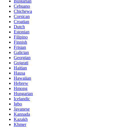
Bulgarian
Cebuano
Chichewa
Corsican
Croatian
Dutch
Estonian
Filipino
Finnish
Frisian
Galician
Georgian
Gujarati
Haitian
Hausa
Hawaiian
Hebrew
Hmong
Hungarian
Icelandic
Igbo
Javanese
Kannada
Kazakh
Khmer