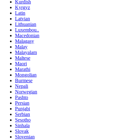
Kurdish
Kyrgyz
Latin
Latvian
Lithuanian
Luxembou..
Macedonian
Malagasy
Malay
Malayalam
Maltese
Maori
Marathi
Mongolian
Burmese
Nepali
Norwegian
Pashto
Persian
Punjabi
Serbian
Sesotho
Sinhala
Slovak
Slovenian