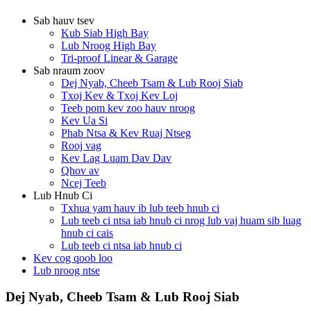
Sab hauv tsev
Kub Siab High Bay
Lub Nroog High Bay
Tri-proof Linear & Garage
Sab nraum zoov
Dej Nyab, Cheeb Tsam & Lub Rooj Siab
Txoj Kev & Txoj Kev Loj
Teeb pom kev zoo hauv nroog
Kev Ua Si
Phab Ntsa & Kev Ruaj Ntseg
Rooj vag
Kev Lag Luam Dav Dav
Qhov av
Ncej Teeb
Lub Hnub Ci
Txhua yam hauv ib lub teeb hnub ci
Lub teeb ci ntsa iab hnub ci nrog lub vaj huam sib luag
hnub ci cais
Lub teeb ci ntsa iab hnub ci
Kev cog qoob loo
Lub nroog ntse
Dej Nyab, Cheeb Tsam & Lub Rooj Siab