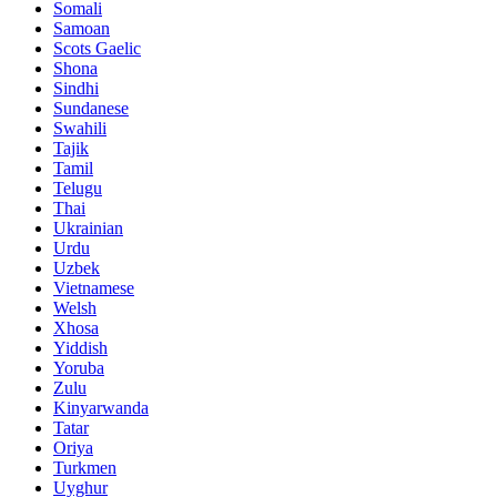
Somali
Samoan
Scots Gaelic
Shona
Sindhi
Sundanese
Swahili
Tajik
Tamil
Telugu
Thai
Ukrainian
Urdu
Uzbek
Vietnamese
Welsh
Xhosa
Yiddish
Yoruba
Zulu
Kinyarwanda
Tatar
Oriya
Turkmen
Uyghur