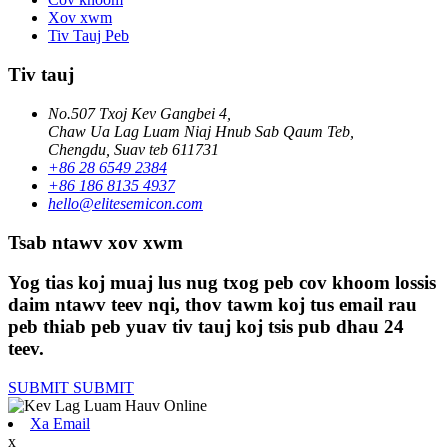
Xov xwm
Tiv Tauj Peb
Tiv tauj
No.507 Txoj Kev Gangbei 4,
Chaw Ua Lag Luam Niaj Hnub Sab Qaum Teb,
Chengdu, Suav teb 611731
+86 28 6549 2384
+86 186 8135 4937
hello@elitesemicon.com
Tsab ntawv xov xwm
Yog tias koj muaj lus nug txog peb cov khoom lossis
daim ntawv teev nqi, thov tawm koj tus email rau
peb thiab peb yuav tiv tauj koj tsis pub dhau 24
teev.
SUBMIT
SUBMIT
Xa Email
x