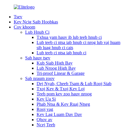
Tsev
Kev Ncig Saib Hoobkas
Cov khoom
Lub Hnub Ci
Txhua yam hauv ib lub teeb hnub ci
Lub teeb ci ntsa iab hnub ci nrog lub vaj huam
sib luag hnub ci cais
Lub teeb ci ntsa iab hnub ci
Sab hauv tsev
Kub Siab High Bay
Lub Nroog High Bay
Tri-proof Linear & Garage
Sab nraum zoov
Dej Nyab, Cheeb Tsam & Lub Rooj Siab
Txoj Kev & Txoj Kev Loj
Teeb pom kev zoo hauv nroog
Kev Ua Si
Phab Ntsa & Kev Ruaj Ntseg
Rooj vag
Kev Lag Luam Dav Dav
Qhov av
Ncej Teeb