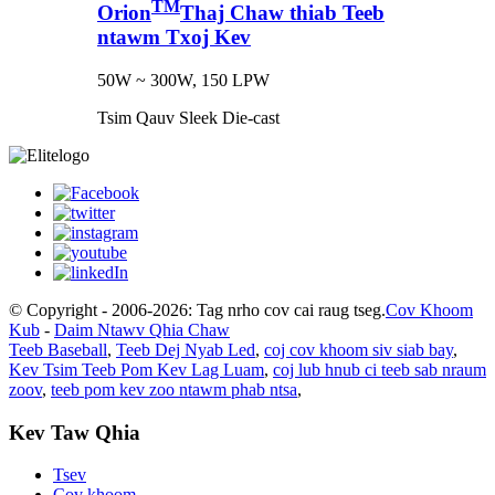
TM
Orion
Thaj Chaw thiab Teeb
ntawm Txoj Kev
50W ~ 300W, 150 LPW
Tsim Qauv Sleek Die-cast
© Copyright - 2006-2026: Tag nrho cov cai raug tseg.
Cov Khoom
Kub
-
Daim Ntawv Qhia Chaw
Teeb Baseball
,
Teeb Dej Nyab Led
,
coj cov khoom siv siab bay
,
Kev Tsim Teeb Pom Kev Lag Luam
,
coj lub hnub ci teeb sab nraum
zoov
,
teeb pom kev zoo ntawm phab ntsa
,
Kev Taw Qhia
Tsev
Cov khoom