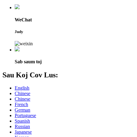
WeChat
Judy
Sab saum toj
Sau Koj Cov Lus:
English
Chinese
Chinese
French
German
Portuguese
Spanish
Russian
Japanese