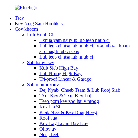
Tsev
Kev Ncig Saib Hoobkas
Cov khoom
Lub Hnub Ci
Txhua yam hauv ib lub teeb hnub ci
Lub teeb ci ntsa iab hnub ci nrog lub vaj huam
sib luag hnub ci cais
Lub teeb ci ntsa iab hnub ci
Sab hauv tsev
Kub Siab High Bay
Lub Nroog High Bay
Tri-proof Linear & Garage
Sab nraum zoov
Dej Nyab, Cheeb Tsam & Lub Rooj Siab
Txoj Kev & Txoj Kev Loj
Teeb pom kev zoo hauv nroog
Kev Ua Si
Phab Ntsa & Kev Ruaj Ntseg
Rooj vag
Kev Lag Luam Dav Dav
Qhov av
Ncej Teeb