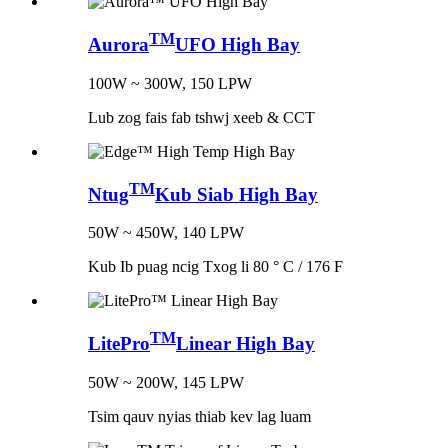
TM
Aurora
UFO High Bay
100W ~ 300W, 150 LPW
Lub zog fais fab tshwj xeeb & CCT
TM
Ntug
Kub Siab High Bay
50W ~ 450W, 140 LPW
Kub Ib puag ncig Txog li 80 ° C / 176 F
TM
LitePro
Linear High Bay
50W ~ 200W, 145 LPW
Tsim qauv nyias thiab kev lag luam