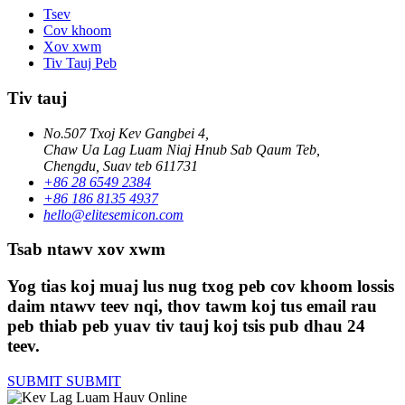
Tsev
Cov khoom
Xov xwm
Tiv Tauj Peb
Tiv tauj
No.507 Txoj Kev Gangbei 4,
Chaw Ua Lag Luam Niaj Hnub Sab Qaum Teb,
Chengdu, Suav teb 611731
+86 28 6549 2384
+86 186 8135 4937
hello@elitesemicon.com
Tsab ntawv xov xwm
Yog tias koj muaj lus nug txog peb cov khoom lossis
daim ntawv teev nqi, thov tawm koj tus email rau
peb thiab peb yuav tiv tauj koj tsis pub dhau 24
teev.
SUBMIT
SUBMIT