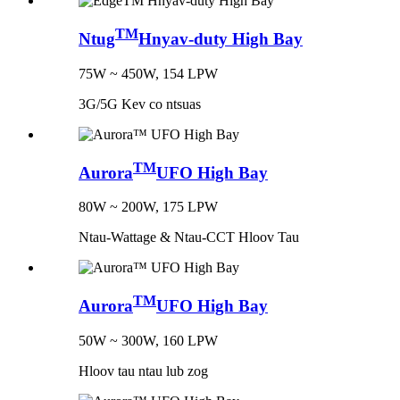
TM
Ntug
Hnyav-duty High Bay
75W ~ 450W, 154 LPW
3G/5G Kev co ntsuas
TM
Aurora
UFO High Bay
80W ~ 200W, 175 LPW
Ntau-Wattage & Ntau-CCT Hloov Tau
TM
Aurora
UFO High Bay
50W ~ 300W, 160 LPW
Hloov tau ntau lub zog