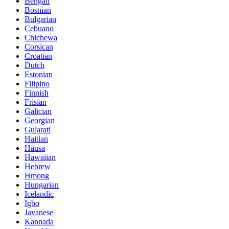
Bengali
Bosnian
Bulgarian
Cebuano
Chichewa
Corsican
Croatian
Dutch
Estonian
Filipino
Finnish
Frisian
Galician
Georgian
Gujarati
Haitian
Hausa
Hawaiian
Hebrew
Hmong
Hungarian
Icelandic
Igbo
Javanese
Kannada