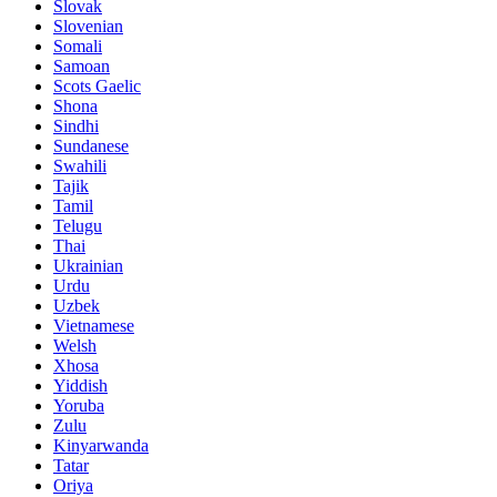
Slovak
Slovenian
Somali
Samoan
Scots Gaelic
Shona
Sindhi
Sundanese
Swahili
Tajik
Tamil
Telugu
Thai
Ukrainian
Urdu
Uzbek
Vietnamese
Welsh
Xhosa
Yiddish
Yoruba
Zulu
Kinyarwanda
Tatar
Oriya