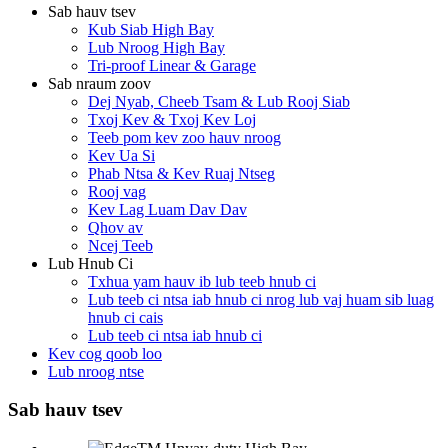
Sab hauv tsev
Kub Siab High Bay
Lub Nroog High Bay
Tri-proof Linear & Garage
Sab nraum zoov
Dej Nyab, Cheeb Tsam & Lub Rooj Siab
Txoj Kev & Txoj Kev Loj
Teeb pom kev zoo hauv nroog
Kev Ua Si
Phab Ntsa & Kev Ruaj Ntseg
Rooj vag
Kev Lag Luam Dav Dav
Qhov av
Ncej Teeb
Lub Hnub Ci
Txhua yam hauv ib lub teeb hnub ci
Lub teeb ci ntsa iab hnub ci nrog lub vaj huam sib luag
hnub ci cais
Lub teeb ci ntsa iab hnub ci
Kev cog qoob loo
Lub nroog ntse
Sab hauv tsev