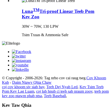
TM
Luna
Tri-proof Linear Teeb Pom
Kev Zoo
30W ~ 70W, 130 LPW
Tsim Txuas & Ammonia Safe
© Copyright - 2006-2026: Tag nrho cov cai raug tseg.
Cov Khoom
Kub
-
Daim Ntawv Qhia Chaw
coj cov khoom siv siab bay
,
Teeb Dej Nyab Led
,
Kev Tsim Teeb
Pom Kev Lag Luam
,
coj lub hnub ci teeb sab nraum zoov
,
teeb pom
kev zoo ntawm phab ntsa
,
Teeb Baseball
,
Kev Taw Qhia