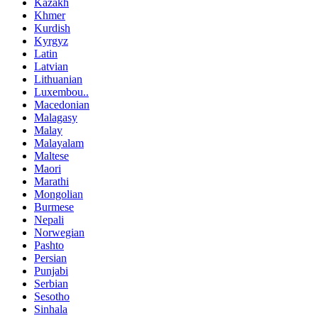
Kazakh
Khmer
Kurdish
Kyrgyz
Latin
Latvian
Lithuanian
Luxembou..
Macedonian
Malagasy
Malay
Malayalam
Maltese
Maori
Marathi
Mongolian
Burmese
Nepali
Norwegian
Pashto
Persian
Punjabi
Serbian
Sesotho
Sinhala