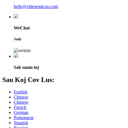
hello@elitesemicon.com
WeChat
Judy
Sab saum toj
Sau Koj Cov Lus:
English
Chinese
Chinese
French
German
Portuguese
Spanish
Russian