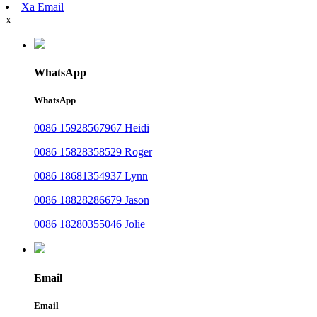
Xa Email
x
WhatsApp
WhatsApp
0086 15928567967 Heidi
0086 15828358529 Roger
0086 18681354937 Lynn
0086 18828286679 Jason
0086 18280355046 Jolie
Email
Email