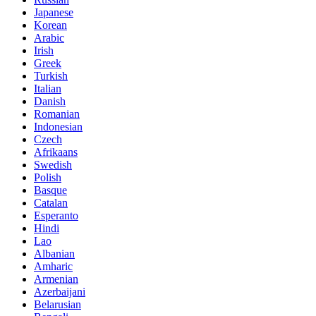
Japanese
Korean
Arabic
Irish
Greek
Turkish
Italian
Danish
Romanian
Indonesian
Czech
Afrikaans
Swedish
Polish
Basque
Catalan
Esperanto
Hindi
Lao
Albanian
Amharic
Armenian
Azerbaijani
Belarusian