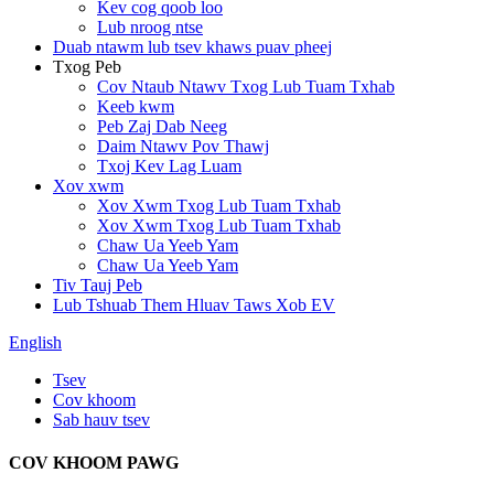
Kev cog qoob loo
Lub nroog ntse
Duab ntawm lub tsev khaws puav pheej
Txog Peb
Cov Ntaub Ntawv Txog Lub Tuam Txhab
Keeb kwm
Peb Zaj Dab Neeg
Daim Ntawv Pov Thawj
Txoj Kev Lag Luam
Xov xwm
Xov Xwm Txog Lub Tuam Txhab
Xov Xwm Txog Lub Tuam Txhab
Chaw Ua Yeeb Yam
Chaw Ua Yeeb Yam
Tiv Tauj Peb
Lub Tshuab Them Hluav Taws Xob EV
English
Tsev
Cov khoom
Sab hauv tsev
COV KHOOM PAWG